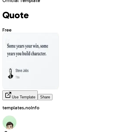
Official Template
Quote
Free
Use Template
Share
templates.noInfo