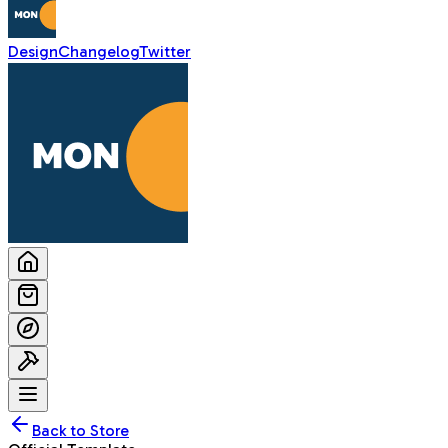
Design
Changelog
Twitter
Back to Store