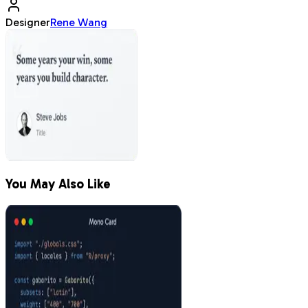
Designer
Rene Wang
You May Also Like