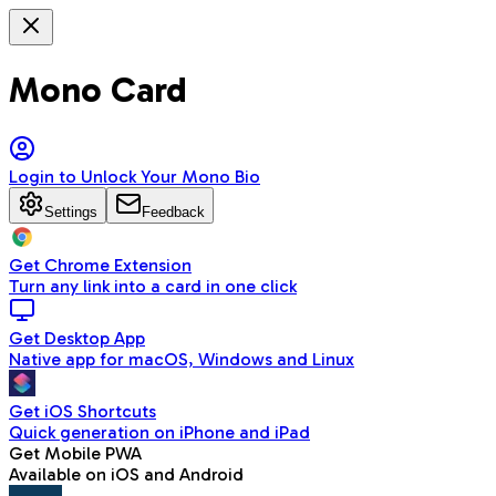
Mono Card
Login to Unlock Your Mono Bio
Settings
Feedback
Get Chrome Extension
Turn any link into a card in one click
Get Desktop App
Native app for macOS, Windows and Linux
Get iOS Shortcuts
Quick generation on iPhone and iPad
Get Mobile PWA
Available on iOS and Android