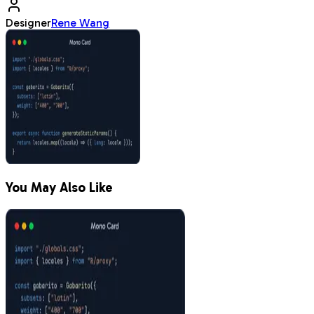
Designer
Rene Wang
You May Also Like