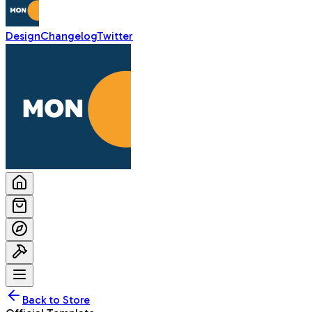
Design
Changelog
Twitter
Back to Store