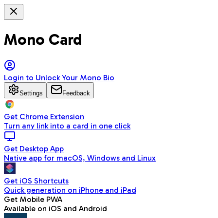
Mono Card
Login to Unlock Your Mono Bio
Settings
Feedback
Get Chrome Extension
Turn any link into a card in one click
Get Desktop App
Native app for macOS, Windows and Linux
Get iOS Shortcuts
Quick generation on iPhone and iPad
Get Mobile PWA
Available on iOS and Android