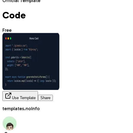
Official Template
Code
Free
Use Template
Share
templates.noInfo