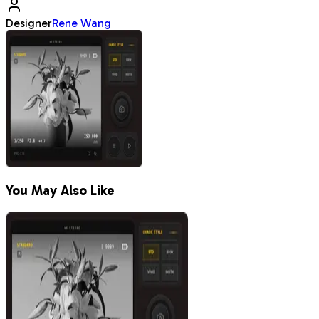
Designer
Rene Wang
You May Also Like