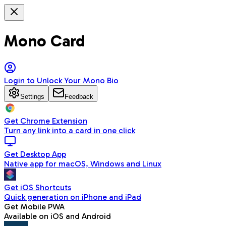
Mono Card
Login to Unlock Your Mono Bio
Settings
Feedback
Get Chrome Extension
Turn any link into a card in one click
Get Desktop App
Native app for macOS, Windows and Linux
Get iOS Shortcuts
Quick generation on iPhone and iPad
Get Mobile PWA
Available on iOS and Android