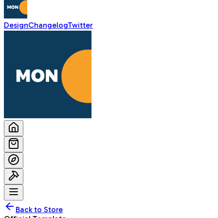
Design
Changelog
Twitter
Back to Store