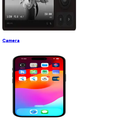
Camera